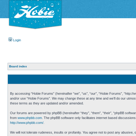
Login
Board index
By accessing “Hobie Forums” (hereinafter “we”, “us”, “our”, “Hobie Forums”, “http://ww
and/or use “Hobie Forums”. We may change these at any time and we’ll do our utmost i
these terms as they are updated and/or amended.
Our forums are powered by phpBB (hereinafter “they”, “them”, “their”, “phpBB softwa
from
www.phpbb.com
. The phpBB software only facilitates internet based discussion
http://www.phpbb.com/
.
We will not tolerate rudeness, insults or profanity. You agree not to post any abusive,