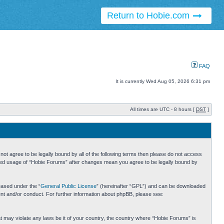
Return to Hobie.com
FAQ
It is currently Wed Aug 05, 2026 6:31 pm
All times are UTC - 8 hours [
DST
]
ot agree to be legally bound by all of the following terms then please do not access
inued usage of “Hobie Forums” after changes mean you agree to be legally bound by
eased under the “
General Public License
” (hereinafter “GPL”) and can be downloaded
ent and/or conduct. For further information about phpBB, please see:
hat may violate any laws be it of your country, the country where “Hobie Forums” is