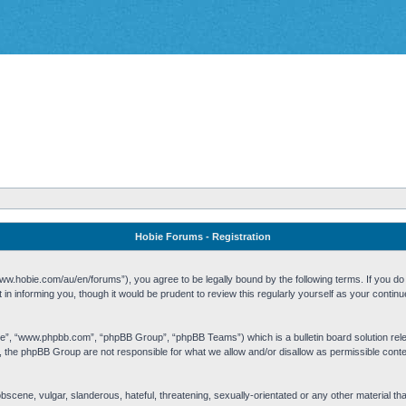
Hobie Forums - Registration
w.hobie.com/au/en/forums”), you agree to be legally bound by the following terms. If you do n
n informing you, though it would be prudent to review this regularly yourself as your cont
re”, “www.phpbb.com”, “phpBB Group”, “phpBB Teams”) which is a bulletin board solution rel
s, the phpBB Group are not responsible for what we allow and/or disallow as permissible cont
 obscene, vulgar, slanderous, hateful, threatening, sexually-orientated or any other material t