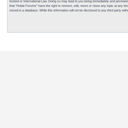
hosted or International Law. Doing so may lead to you being immediately and permanentl
that “Hobie Forums” have the right to remove, edit, move or close any topic at any tim
stored in a database. While this information will not be disclosed to any third party 