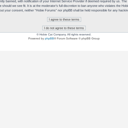
y banned, with notification of your Internet Service Provider if deemed required by us. The I
e should we see fit. It is at the moderator’s full discretion to ban anyone who violates the H
without your consent, neither “Hobie Forums” nor phpBB shall be held responsible for any hack
© Hobie Cat Company. All rights reserved.
Powered by
phpBB
® Forum Software © phpBB Group