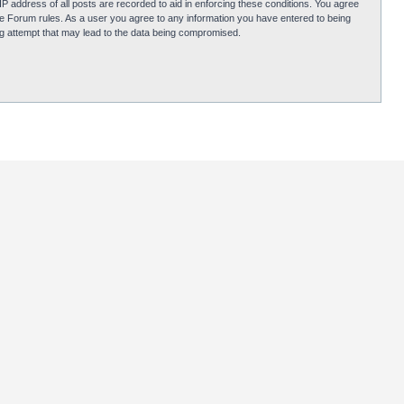
P address of all posts are recorded to aid in enforcing these conditions. You agree
obie Forum rules. As a user you agree to any information you have entered to being
ing attempt that may lead to the data being compromised.