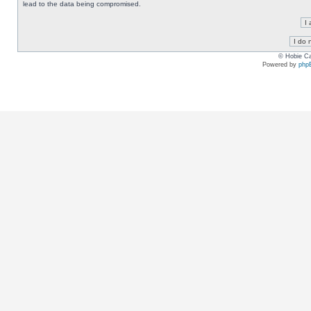
lead to the data being compromised.
© Hobie Ca
Powered by
php