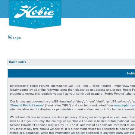
Login
Board index
Hobie
By accessing “Hobie Forums” (hereinafter “we”, “us”, “our”, “Hobie Forums”, “http://www.ho
legally bound by all of the following terms then please do not access and/or use “Hobie 
prudent to review this regularly yourself as your continued usage of “Hobie Forums” aft
Our forums are powered by phpBB (hereinafter “they”, “them”, “their”, “phpBB software”, 
“
General Public License
” (hereinafter “GPL”) and can be downloaded from
www.phpbb.co
what we allow and/or disallow as permissible content and/or conduct. For further informa
We will not tolerate rudeness, insults or profanity. You agree not to post any abusive, obs
laws be it of your country, the country where “Hobie Forums” is hosted or International L
Service Provider if deemed required by us. The IP address of all posts are recorded to aid
any topic at any time should we see fit. It is at the moderator’s full discretion to ban a
stored in a database. While this information will not be disclosed to any third party with