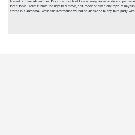
hosted or International Law. Doing so may lead to you being immediately and permanentl
that “Hobie Forums” have the right to remove, edit, move or close any topic at any tim
stored in a database. While this information will not be disclosed to any third party 