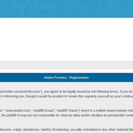
Hobie Forums - Registration
w.hobie.com/au/en/forums”), you agree to be legally bound by the following terms. If you do n
n informing you, though it would be prudent to review this regularly yourself as your cont
re”, “www.phpbb.com”, “phpBB Group”, “phpBB Teams”) which is a bulletin board solution rel
s, the phpBB Group are not responsible for what we allow and/or disallow as permissible cont
 obscene, vulgar, slanderous, hateful, threatening, sexually-orientated or any other material t