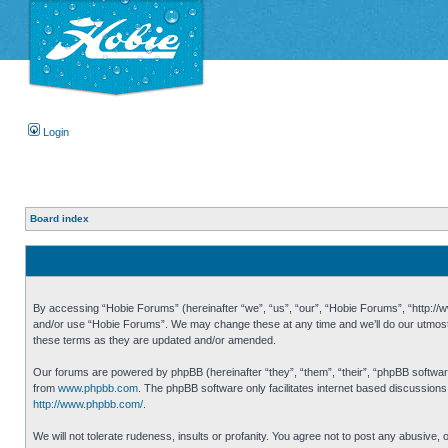
Login
Board index
By accessing “Hobie Forums” (hereinafter “we”, “us”, “our”, “Hobie Forums”, “http://ww
and/or use “Hobie Forums”. We may change these at any time and we’ll do our utmost i
these terms as they are updated and/or amended.
Our forums are powered by phpBB (hereinafter “they”, “them”, “their”, “phpBB softwa
from
www.phpbb.com
. The phpBB software only facilitates internet based discussion
http://www.phpbb.com/
.
We will not tolerate rudeness, insults or profanity. You agree not to post any abusive,