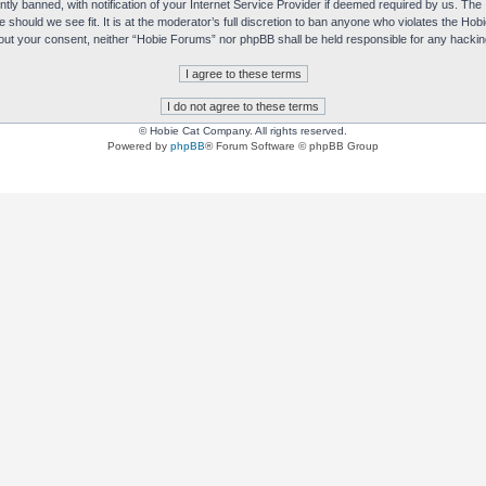
y banned, with notification of your Internet Service Provider if deemed required by us. The I
e should we see fit. It is at the moderator’s full discretion to ban anyone who violates the H
without your consent, neither “Hobie Forums” nor phpBB shall be held responsible for any hack
© Hobie Cat Company. All rights reserved.
Powered by
phpBB
® Forum Software © phpBB Group