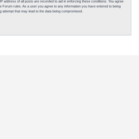
P address of all posts are recorded to aid in enforcing these conditions. You agree
obie Forum rules. As a user you agree to any information you have entered to being
ing attempt that may lead to the data being compromised.