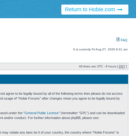
Return to Hobie.com
FAQ
It is currently Fri Aug 07, 2026 8:41 am
All times are UTC - 8 hours [
DST
]
ot agree to be legally bound by all of the following terms then please do not access
inued usage of “Hobie Forums” after changes mean you agree to be legally bound by
eased under the “
General Public License
” (hereinafter “GPL”) and can be downloaded
ent and/or conduct. For further information about phpBB, please see:
hat may violate any laws be it of your country, the country where “Hobie Forums” is