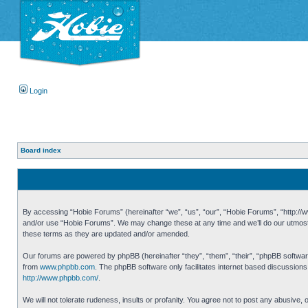
Login
Board index
By accessing “Hobie Forums” (hereinafter “we”, “us”, “our”, “Hobie Forums”, “http://ww
and/or use “Hobie Forums”. We may change these at any time and we’ll do our utmost i
these terms as they are updated and/or amended.
Our forums are powered by phpBB (hereinafter “they”, “them”, “their”, “phpBB softwa
from
www.phpbb.com
. The phpBB software only facilitates internet based discussion
http://www.phpbb.com/
.
We will not tolerate rudeness, insults or profanity. You agree not to post any abusive,