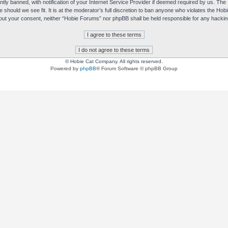
y banned, with notification of your Internet Service Provider if deemed required by us. The I
e should we see fit. It is at the moderator’s full discretion to ban anyone who violates the H
without your consent, neither “Hobie Forums” nor phpBB shall be held responsible for any hack
© Hobie Cat Company. All rights reserved.
Powered by
phpBB
® Forum Software © phpBB Group