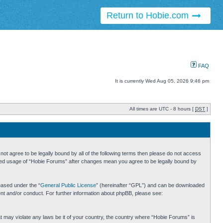
Return to Hobie.com
FAQ
It is currently Wed Aug 05, 2026 9:46 pm
All times are UTC - 8 hours [
DST
]
ot agree to be legally bound by all of the following terms then please do not access
inued usage of “Hobie Forums” after changes mean you agree to be legally bound by
eased under the “
General Public License
” (hereinafter “GPL”) and can be downloaded
ent and/or conduct. For further information about phpBB, please see:
hat may violate any laws be it of your country, the country where “Hobie Forums” is