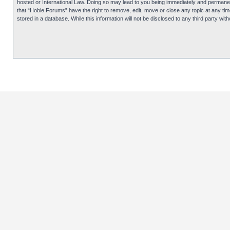
hosted or International Law. Doing so may lead to you being immediately and permanentl
that “Hobie Forums” have the right to remove, edit, move or close any topic at any tim
stored in a database. While this information will not be disclosed to any third party 