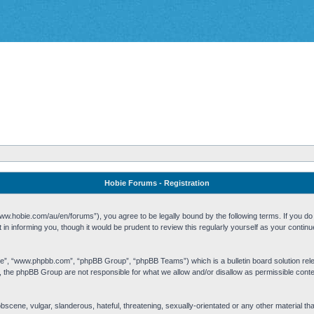
Hobie Forums - Registration
w.hobie.com/au/en/forums”), you agree to be legally bound by the following terms. If you do n
n informing you, though it would be prudent to review this regularly yourself as your cont
re”, “www.phpbb.com”, “phpBB Group”, “phpBB Teams”) which is a bulletin board solution rel
s, the phpBB Group are not responsible for what we allow and/or disallow as permissible cont
 obscene, vulgar, slanderous, hateful, threatening, sexually-orientated or any other material t