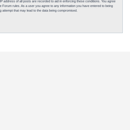
P address of all posts are recorded to aid in enforcing these conditions. You agree
obie Forum rules. As a user you agree to any information you have entered to being
ing attempt that may lead to the data being compromised.