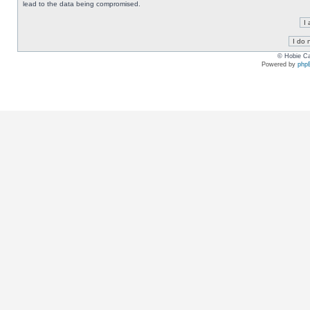
lead to the data being compromised.
© Hobie Ca
Powered by
php