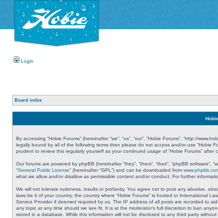
Login
Board index
Hobie
By accessing “Hobie Forums” (hereinafter “we”, “us”, “our”, “Hobie Forums”, “http://www.ho
legally bound by all of the following terms then please do not access and/or use “Hobie 
prudent to review this regularly yourself as your continued usage of “Hobie Forums” aft
Our forums are powered by phpBB (hereinafter “they”, “them”, “their”, “phpBB software”, 
“
General Public License
” (hereinafter “GPL”) and can be downloaded from
www.phpbb.co
what we allow and/or disallow as permissible content and/or conduct. For further informa
We will not tolerate rudeness, insults or profanity. You agree not to post any abusive, obs
laws be it of your country, the country where “Hobie Forums” is hosted or International L
Service Provider if deemed required by us. The IP address of all posts are recorded to aid
any topic at any time should we see fit. It is at the moderator’s full discretion to ban a
stored in a database. While this information will not be disclosed to any third party with