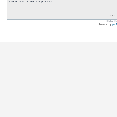
lead to the data being compromised.
© Hobie Ca
Powered by
php