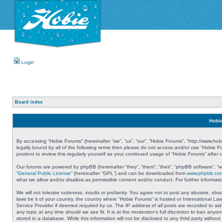
Login
Board index
Hobie
By accessing “Hobie Forums” (hereinafter “we”, “us”, “our”, “Hobie Forums”, “http://www.ho
legally bound by all of the following terms then please do not access and/or use “Hobie 
prudent to review this regularly yourself as your continued usage of “Hobie Forums” aft
Our forums are powered by phpBB (hereinafter “they”, “them”, “their”, “phpBB software”, 
“
General Public License
” (hereinafter “GPL”) and can be downloaded from
www.phpbb.co
what we allow and/or disallow as permissible content and/or conduct. For further informa
We will not tolerate rudeness, insults or profanity. You agree not to post any abusive, obs
laws be it of your country, the country where “Hobie Forums” is hosted or International L
Service Provider if deemed required by us. The IP address of all posts are recorded to aid
any topic at any time should we see fit. It is at the moderator’s full discretion to ban a
stored in a database. While this information will not be disclosed to any third party with