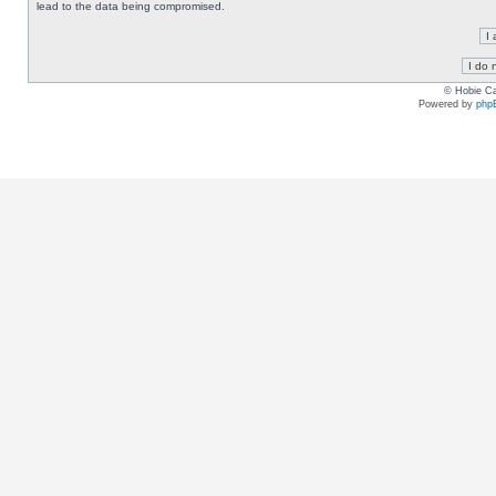
lead to the data being compromised.
© Hobie Ca
Powered by
php