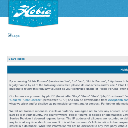
Login
Board index
Hobie
By accessing “Hobie Forums” (hereinafter “we”, “us”, “our”, “Hobie Forums”, “http://www.ho
legally bound by all of the following terms then please do not access and/or use “Hobie 
prudent to review this regularly yourself as your continued usage of “Hobie Forums” aft
Our forums are powered by phpBB (hereinafter “they”, “them”, “their”, “phpBB software”, 
“
General Public License
” (hereinafter “GPL”) and can be downloaded from
www.phpbb.co
what we allow and/or disallow as permissible content and/or conduct. For further informa
We will not tolerate rudeness, insults or profanity. You agree not to post any abusive, obs
laws be it of your country, the country where “Hobie Forums” is hosted or International L
Service Provider if deemed required by us. The IP address of all posts are recorded to aid
any topic at any time should we see fit. It is at the moderator’s full discretion to ban a
stored in a database. While this information will not be disclosed to any third party with