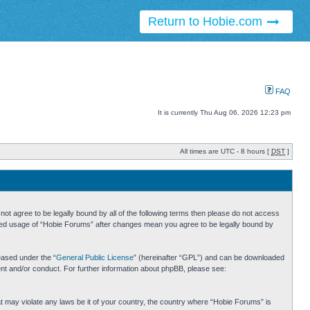
Return to Hobie.com
FAQ
It is currently Thu Aug 06, 2026 12:23 pm
All times are UTC - 8 hours [
DST
]
ot agree to be legally bound by all of the following terms then please do not access
inued usage of “Hobie Forums” after changes mean you agree to be legally bound by
eased under the “
General Public License
” (hereinafter “GPL”) and can be downloaded
ent and/or conduct. For further information about phpBB, please see:
hat may violate any laws be it of your country, the country where “Hobie Forums” is