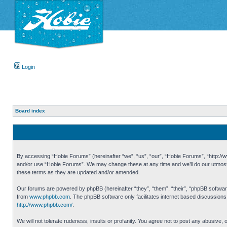
Login
Board index
By accessing “Hobie Forums” (hereinafter “we”, “us”, “our”, “Hobie Forums”, “http://ww
and/or use “Hobie Forums”. We may change these at any time and we’ll do our utmost i
these terms as they are updated and/or amended.
Our forums are powered by phpBB (hereinafter “they”, “them”, “their”, “phpBB softwa
from
www.phpbb.com
. The phpBB software only facilitates internet based discussion
http://www.phpbb.com/
.
We will not tolerate rudeness, insults or profanity. You agree not to post any abusive,