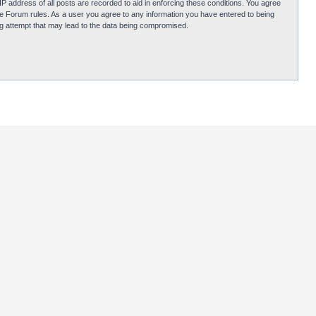
P address of all posts are recorded to aid in enforcing these conditions. You agree
obie Forum rules. As a user you agree to any information you have entered to being
ing attempt that may lead to the data being compromised.