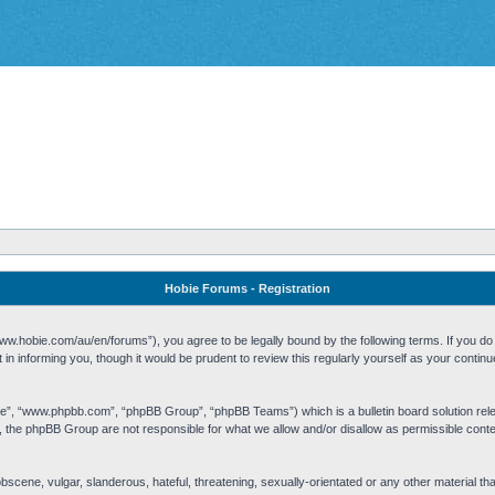
Hobie Forums - Registration
w.hobie.com/au/en/forums”), you agree to be legally bound by the following terms. If you do n
n informing you, though it would be prudent to review this regularly yourself as your cont
re”, “www.phpbb.com”, “phpBB Group”, “phpBB Teams”) which is a bulletin board solution rel
s, the phpBB Group are not responsible for what we allow and/or disallow as permissible cont
 obscene, vulgar, slanderous, hateful, threatening, sexually-orientated or any other material t