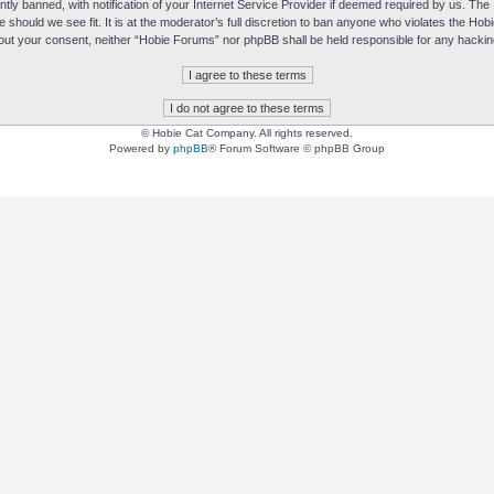
y banned, with notification of your Internet Service Provider if deemed required by us. The I
e should we see fit. It is at the moderator’s full discretion to ban anyone who violates the H
without your consent, neither “Hobie Forums” nor phpBB shall be held responsible for any hack
© Hobie Cat Company. All rights reserved.
Powered by
phpBB
® Forum Software © phpBB Group