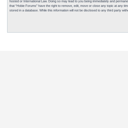
hosted or International Law. Doing so may lead to you being immediately and permanentl
that “Hobie Forums” have the right to remove, edit, move or close any topic at any tim
stored in a database. While this information will not be disclosed to any third party 