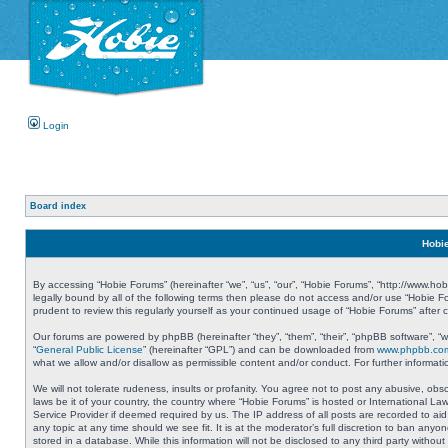
Login
Board index
Hobie
By accessing “Hobie Forums” (hereinafter “we”, “us”, “our”, “Hobie Forums”, “http://www.ho
legally bound by all of the following terms then please do not access and/or use “Hobie 
prudent to review this regularly yourself as your continued usage of “Hobie Forums” aft
Our forums are powered by phpBB (hereinafter “they”, “them”, “their”, “phpBB software”, 
“
General Public License
” (hereinafter “GPL”) and can be downloaded from
www.phpbb.co
what we allow and/or disallow as permissible content and/or conduct. For further informa
We will not tolerate rudeness, insults or profanity. You agree not to post any abusive, obs
laws be it of your country, the country where “Hobie Forums” is hosted or International L
Service Provider if deemed required by us. The IP address of all posts are recorded to aid
any topic at any time should we see fit. It is at the moderator’s full discretion to ban a
stored in a database. While this information will not be disclosed to any third party with