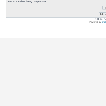
lead to the data being compromised.
© Hobie Ca
Powered by
php