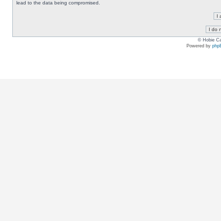
lead to the data being compromised.
© Hobie Ca
Powered by
php