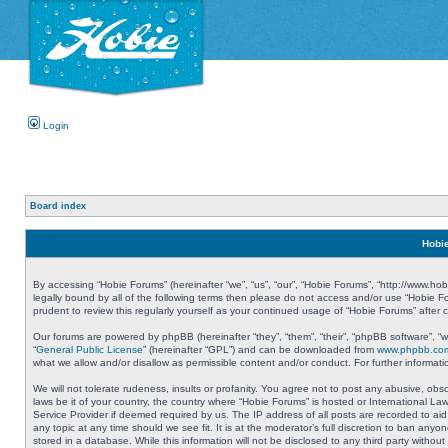
Login
Board index
Hobie
By accessing “Hobie Forums” (hereinafter “we”, “us”, “our”, “Hobie Forums”, “http://www.ho
legally bound by all of the following terms then please do not access and/or use “Hobie 
prudent to review this regularly yourself as your continued usage of “Hobie Forums” aft
Our forums are powered by phpBB (hereinafter “they”, “them”, “their”, “phpBB software”, 
“
General Public License
” (hereinafter “GPL”) and can be downloaded from
www.phpbb.co
what we allow and/or disallow as permissible content and/or conduct. For further informa
We will not tolerate rudeness, insults or profanity. You agree not to post any abusive, obs
laws be it of your country, the country where “Hobie Forums” is hosted or International L
Service Provider if deemed required by us. The IP address of all posts are recorded to aid
any topic at any time should we see fit. It is at the moderator’s full discretion to ban a
stored in a database. While this information will not be disclosed to any third party with