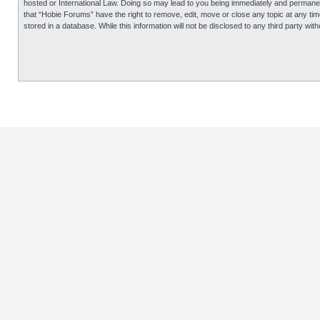
hosted or International Law. Doing so may lead to you being immediately and permanentl
that “Hobie Forums” have the right to remove, edit, move or close any topic at any tim
stored in a database. While this information will not be disclosed to any third party 