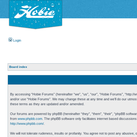
Login
Board index
By accessing “Hobie Forums” (hereinafter “we”, “us”, “our”, “Hobie Forums”, “http://ww
and/or use “Hobie Forums”. We may change these at any time and we’ll do our utmost i
these terms as they are updated and/or amended.
Our forums are powered by phpBB (hereinafter “they”, “them”, “their”, “phpBB softwa
from
www.phpbb.com
. The phpBB software only facilitates internet based discussion
http://www.phpbb.com/
.
We will not tolerate rudeness, insults or profanity. You agree not to post any abusive,