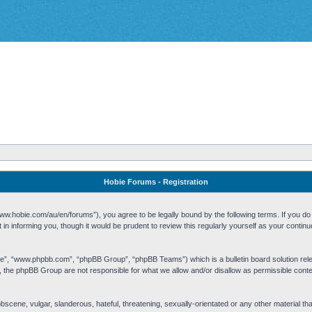
Hobie Forums - Registration
w.hobie.com/au/en/forums”), you agree to be legally bound by the following terms. If you do n
n informing you, though it would be prudent to review this regularly yourself as your cont
re”, “www.phpbb.com”, “phpBB Group”, “phpBB Teams”) which is a bulletin board solution rel
s, the phpBB Group are not responsible for what we allow and/or disallow as permissible cont
 obscene, vulgar, slanderous, hateful, threatening, sexually-orientated or any other material t