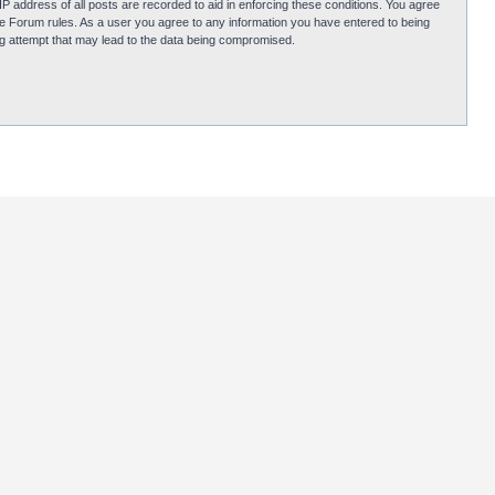
P address of all posts are recorded to aid in enforcing these conditions. You agree
obie Forum rules. As a user you agree to any information you have entered to being
ing attempt that may lead to the data being compromised.