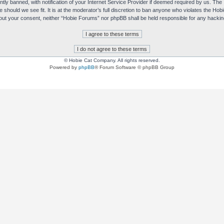
y banned, with notification of your Internet Service Provider if deemed required by us. The I
e should we see fit. It is at the moderator’s full discretion to ban anyone who violates the H
without your consent, neither “Hobie Forums” nor phpBB shall be held responsible for any hack
© Hobie Cat Company. All rights reserved.
Powered by
phpBB
® Forum Software © phpBB Group