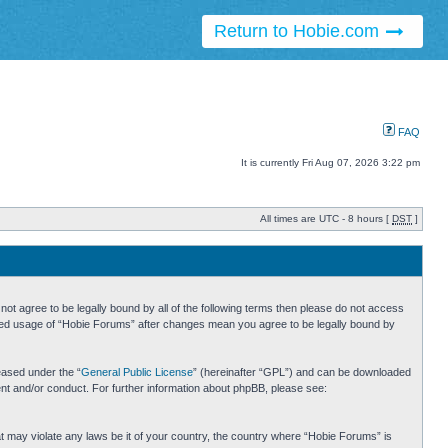
Return to Hobie.com
FAQ
It is currently Fri Aug 07, 2026 3:22 pm
All times are UTC - 8 hours [
DST
]
ot agree to be legally bound by all of the following terms then please do not access
inued usage of “Hobie Forums” after changes mean you agree to be legally bound by
eased under the “
General Public License
” (hereinafter “GPL”) and can be downloaded
ent and/or conduct. For further information about phpBB, please see:
hat may violate any laws be it of your country, the country where “Hobie Forums” is