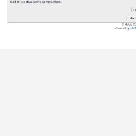
lead to the data being compromised.
© Hobie Ca
Powered by
php