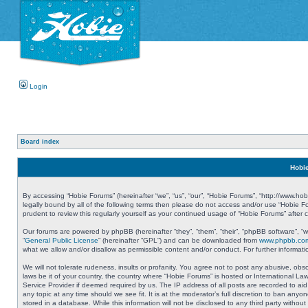
Login
Board index
Hobie
By accessing “Hobie Forums” (hereinafter “we”, “us”, “our”, “Hobie Forums”, “http://www.ho
legally bound by all of the following terms then please do not access and/or use “Hobie 
prudent to review this regularly yourself as your continued usage of “Hobie Forums” aft
Our forums are powered by phpBB (hereinafter “they”, “them”, “their”, “phpBB software”, 
“
General Public License
” (hereinafter “GPL”) and can be downloaded from
www.phpbb.co
what we allow and/or disallow as permissible content and/or conduct. For further informa
We will not tolerate rudeness, insults or profanity. You agree not to post any abusive, obs
laws be it of your country, the country where “Hobie Forums” is hosted or International L
Service Provider if deemed required by us. The IP address of all posts are recorded to aid
any topic at any time should we see fit. It is at the moderator’s full discretion to ban a
stored in a database. While this information will not be disclosed to any third party with