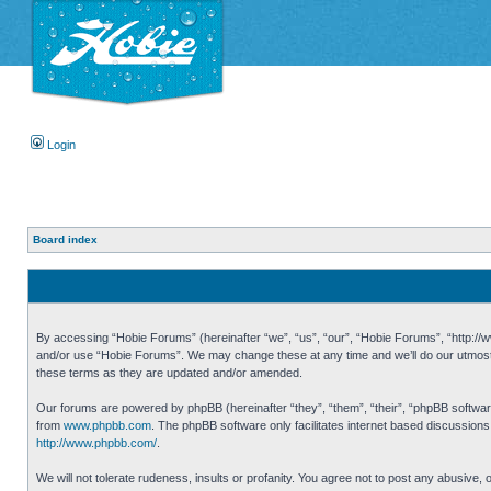
Login
Board index
By accessing “Hobie Forums” (hereinafter “we”, “us”, “our”, “Hobie Forums”, “http://ww
and/or use “Hobie Forums”. We may change these at any time and we’ll do our utmost i
these terms as they are updated and/or amended.
Our forums are powered by phpBB (hereinafter “they”, “them”, “their”, “phpBB softwa
from
www.phpbb.com
. The phpBB software only facilitates internet based discussion
http://www.phpbb.com/
.
We will not tolerate rudeness, insults or profanity. You agree not to post any abusive,