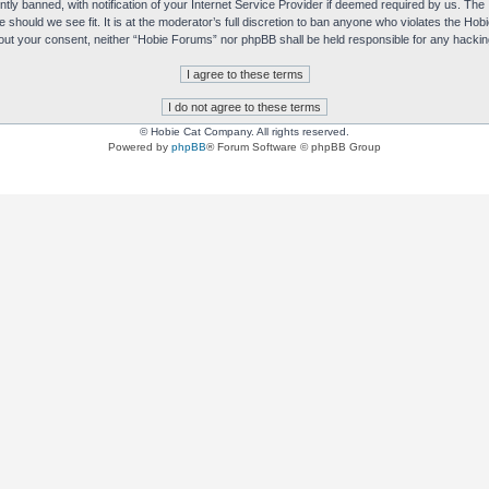
y banned, with notification of your Internet Service Provider if deemed required by us. The I
e should we see fit. It is at the moderator’s full discretion to ban anyone who violates the H
without your consent, neither “Hobie Forums” nor phpBB shall be held responsible for any hack
© Hobie Cat Company. All rights reserved.
Powered by
phpBB
® Forum Software © phpBB Group