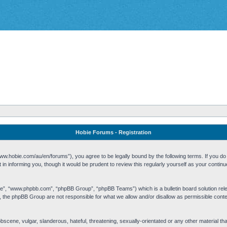
Hobie Forums - Registration
w.hobie.com/au/en/forums”), you agree to be legally bound by the following terms. If you do n
n informing you, though it would be prudent to review this regularly yourself as your cont
re”, “www.phpbb.com”, “phpBB Group”, “phpBB Teams”) which is a bulletin board solution rel
s, the phpBB Group are not responsible for what we allow and/or disallow as permissible cont
 obscene, vulgar, slanderous, hateful, threatening, sexually-orientated or any other material t