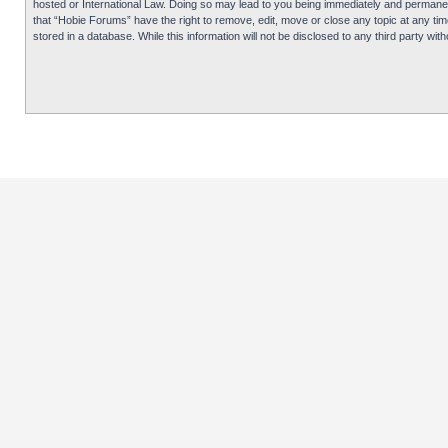
hosted or International Law. Doing so may lead to you being immediately and permanentl
that “Hobie Forums” have the right to remove, edit, move or close any topic at any tim
stored in a database. While this information will not be disclosed to any third party 