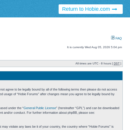
Return to Hobie.com
FAQ
It is currently Wed Aug 05, 2026 5:04 pm
All times are UTC - 8 hours [
DST
]
ot agree to be legally bound by all of the following terms then please do not access
inued usage of “Hobie Forums” after changes mean you agree to be legally bound by
eased under the “
General Public License
” (hereinafter “GPL”) and can be downloaded
ent and/or conduct. For further information about phpBB, please see:
hat may violate any laws be it of your country, the country where “Hobie Forums” is