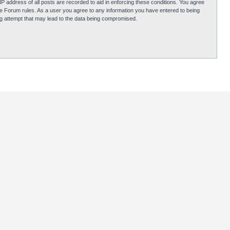
P address of all posts are recorded to aid in enforcing these conditions. You agree
obie Forum rules. As a user you agree to any information you have entered to being
ing attempt that may lead to the data being compromised.