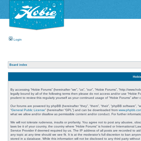
Login
Board index
Hobie
By accessing “Hobie Forums” (hereinafter “we”, “us”, “our”, “Hobie Forums”, “http://www.ho
legally bound by all of the following terms then please do not access and/or use “Hobie 
prudent to review this regularly yourself as your continued usage of “Hobie Forums” aft
Our forums are powered by phpBB (hereinafter “they”, “them”, “their”, “phpBB software”, 
“
General Public License
” (hereinafter “GPL”) and can be downloaded from
www.phpbb.co
what we allow and/or disallow as permissible content and/or conduct. For further informa
We will not tolerate rudeness, insults or profanity. You agree not to post any abusive, obs
laws be it of your country, the country where “Hobie Forums” is hosted or International L
Service Provider if deemed required by us. The IP address of all posts are recorded to aid
any topic at any time should we see fit. It is at the moderator’s full discretion to ban a
stored in a database. While this information will not be disclosed to any third party with