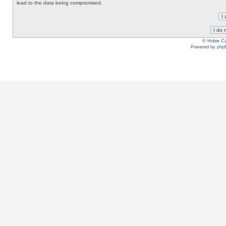
lead to the data being compromised.
© Hobie Ca
Powered by
php