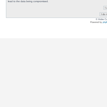
lead to the data being compromised.
© Hobie Ca
Powered by
php