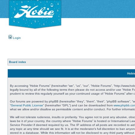
Login
Board index
Hobie
By accessing “Hobie Forums” (hereinafter “we”, “us”, “our”, “Hobie Forums”, “http://www.ho
legally bound by all of the following terms then please do not access and/or use “Hobie 
prudent to review this regularly yourself as your continued usage of “Hobie Forums” aft
Our forums are powered by phpBB (hereinafter “they”, “them”, “their”, “phpBB software”, 
“
General Public License
” (hereinafter “GPL”) and can be downloaded from
www.phpbb.co
what we allow and/or disallow as permissible content and/or conduct. For further informa
We will not tolerate rudeness, insults or profanity. You agree not to post any abusive, obs
laws be it of your country, the country where “Hobie Forums” is hosted or International L
Service Provider if deemed required by us. The IP address of all posts are recorded to aid
any topic at any time should we see fit. It is at the moderator’s full discretion to ban a
stored in a database. While this information will not be disclosed to any third party with