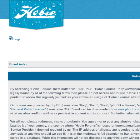
Login
Board index
Hobie
By accessing “Hobie Forums” (hereinafter “we”, “us”, “our”, “Hobie Forums”, “http://www.ho
legally bound by all of the following terms then please do not access and/or use “Hobie 
prudent to review this regularly yourself as your continued usage of “Hobie Forums” aft
Our forums are powered by phpBB (hereinafter “they”, “them”, “their”, “phpBB software”, 
“
General Public License
” (hereinafter “GPL”) and can be downloaded from
www.phpbb.co
what we allow and/or disallow as permissible content and/or conduct. For further informa
We will not tolerate rudeness, insults or profanity. You agree not to post any abusive, obs
laws be it of your country, the country where “Hobie Forums” is hosted or International L
Service Provider if deemed required by us. The IP address of all posts are recorded to aid
any topic at any time should we see fit. It is at the moderator’s full discretion to ban a
stored in a database. While this information will not be disclosed to any third party with