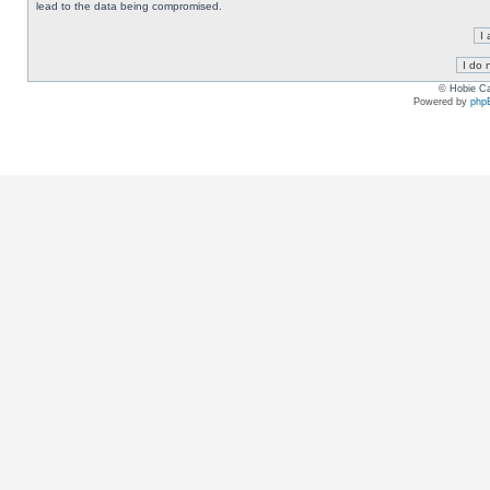
lead to the data being compromised.
© Hobie Ca
Powered by
php