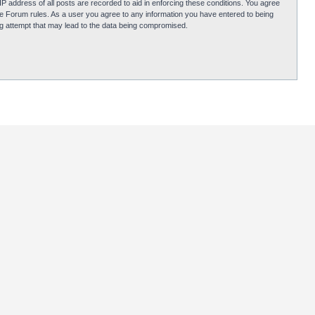
P address of all posts are recorded to aid in enforcing these conditions. You agree
obie Forum rules. As a user you agree to any information you have entered to being
ing attempt that may lead to the data being compromised.