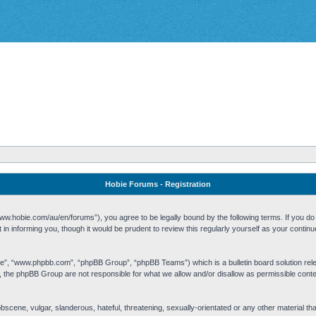
Hobie Forums - Registration
w.hobie.com/au/en/forums”), you agree to be legally bound by the following terms. If you do n
n informing you, though it would be prudent to review this regularly yourself as your cont
re”, “www.phpbb.com”, “phpBB Group”, “phpBB Teams”) which is a bulletin board solution rel
s, the phpBB Group are not responsible for what we allow and/or disallow as permissible cont
 obscene, vulgar, slanderous, hateful, threatening, sexually-orientated or any other material t