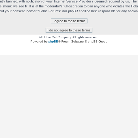
y banned, with notification of your Internet Service Provider if deemed required by us. The I
e should we see fit. It is at the moderator’s full discretion to ban anyone who violates the H
without your consent, neither “Hobie Forums” nor phpBB shall be held responsible for any hack
© Hobie Cat Company. All rights reserved.
Powered by
phpBB
® Forum Software © phpBB Group