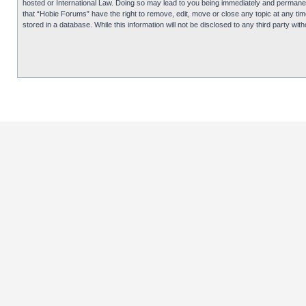
hosted or International Law. Doing so may lead to you being immediately and permanentl
that “Hobie Forums” have the right to remove, edit, move or close any topic at any tim
stored in a database. While this information will not be disclosed to any third party 