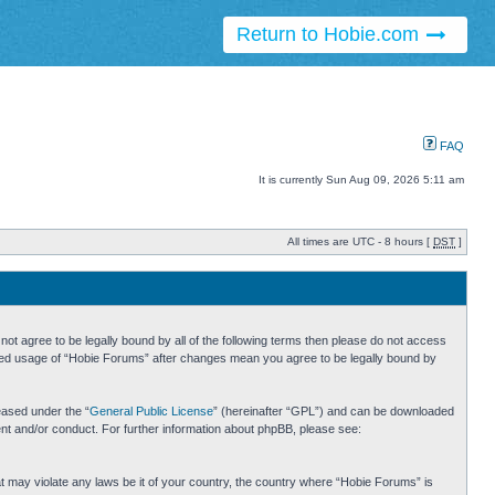
Return to Hobie.com
FAQ
It is currently Sun Aug 09, 2026 5:11 am
All times are UTC - 8 hours [
DST
]
ot agree to be legally bound by all of the following terms then please do not access
inued usage of “Hobie Forums” after changes mean you agree to be legally bound by
eased under the “
General Public License
” (hereinafter “GPL”) and can be downloaded
ent and/or conduct. For further information about phpBB, please see:
hat may violate any laws be it of your country, the country where “Hobie Forums” is