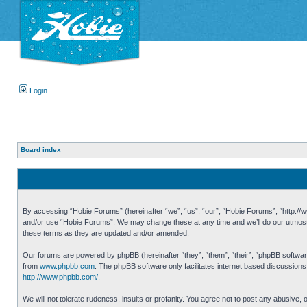
Login
Board index
By accessing “Hobie Forums” (hereinafter “we”, “us”, “our”, “Hobie Forums”, “http://ww
and/or use “Hobie Forums”. We may change these at any time and we’ll do our utmost i
these terms as they are updated and/or amended.
Our forums are powered by phpBB (hereinafter “they”, “them”, “their”, “phpBB softwa
from
www.phpbb.com
. The phpBB software only facilitates internet based discussion
http://www.phpbb.com/
.
We will not tolerate rudeness, insults or profanity. You agree not to post any abusive,