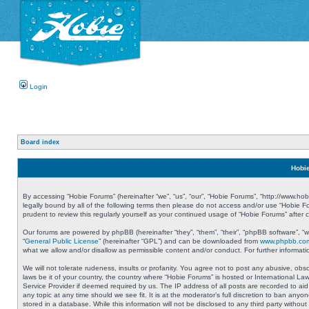
Login
Board index
Hobie
By accessing “Hobie Forums” (hereinafter “we”, “us”, “our”, “Hobie Forums”, “http://www.ho
legally bound by all of the following terms then please do not access and/or use “Hobie 
prudent to review this regularly yourself as your continued usage of “Hobie Forums” aft
Our forums are powered by phpBB (hereinafter “they”, “them”, “their”, “phpBB software”, 
“
General Public License
” (hereinafter “GPL”) and can be downloaded from
www.phpbb.co
what we allow and/or disallow as permissible content and/or conduct. For further informa
We will not tolerate rudeness, insults or profanity. You agree not to post any abusive, obs
laws be it of your country, the country where “Hobie Forums” is hosted or International L
Service Provider if deemed required by us. The IP address of all posts are recorded to aid
any topic at any time should we see fit. It is at the moderator’s full discretion to ban a
stored in a database. While this information will not be disclosed to any third party with