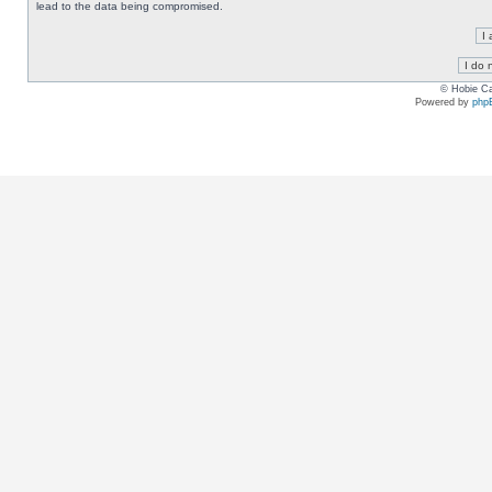
lead to the data being compromised.
© Hobie Ca
Powered by
php