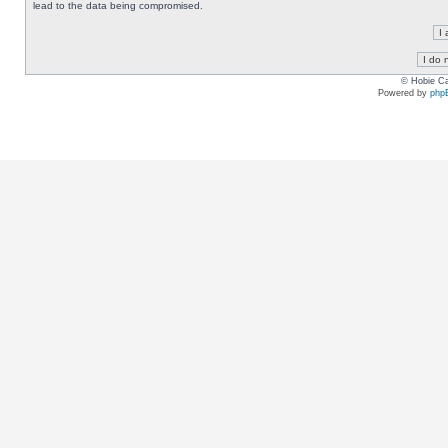
lead to the data being compromised.
© Hobie Ca
Powered by
php