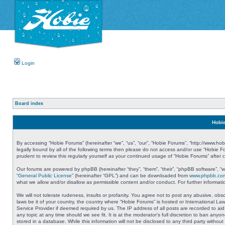
Login
Board index
Hobie
By accessing “Hobie Forums” (hereinafter “we”, “us”, “our”, “Hobie Forums”, “http://www.ho
legally bound by all of the following terms then please do not access and/or use “Hobie 
prudent to review this regularly yourself as your continued usage of “Hobie Forums” aft
Our forums are powered by phpBB (hereinafter “they”, “them”, “their”, “phpBB software”, 
“
General Public License
” (hereinafter “GPL”) and can be downloaded from
www.phpbb.co
what we allow and/or disallow as permissible content and/or conduct. For further informa
We will not tolerate rudeness, insults or profanity. You agree not to post any abusive, obs
laws be it of your country, the country where “Hobie Forums” is hosted or International L
Service Provider if deemed required by us. The IP address of all posts are recorded to aid
any topic at any time should we see fit. It is at the moderator’s full discretion to ban a
stored in a database. While this information will not be disclosed to any third party with