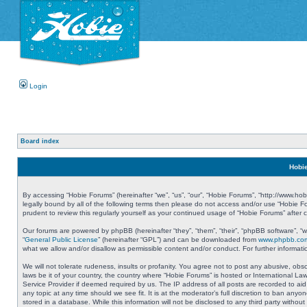
Login
Board index
Hobie
By accessing “Hobie Forums” (hereinafter “we”, “us”, “our”, “Hobie Forums”, “http://www.ho
legally bound by all of the following terms then please do not access and/or use “Hobie 
prudent to review this regularly yourself as your continued usage of “Hobie Forums” aft
Our forums are powered by phpBB (hereinafter “they”, “them”, “their”, “phpBB software”, 
“
General Public License
” (hereinafter “GPL”) and can be downloaded from
www.phpbb.co
what we allow and/or disallow as permissible content and/or conduct. For further informa
We will not tolerate rudeness, insults or profanity. You agree not to post any abusive, obs
laws be it of your country, the country where “Hobie Forums” is hosted or International L
Service Provider if deemed required by us. The IP address of all posts are recorded to aid
any topic at any time should we see fit. It is at the moderator’s full discretion to ban a
stored in a database. While this information will not be disclosed to any third party with