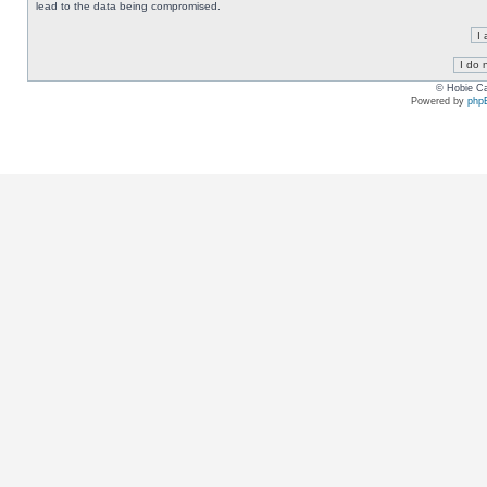
lead to the data being compromised.
© Hobie Ca
Powered by
php