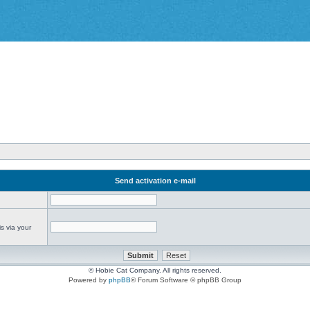
Send activation e-mail
s via your
© Hobie Cat Company. All rights reserved.
Powered by
phpBB
® Forum Software © phpBB Group