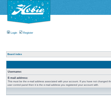
Login
Register
Board index
Username:
E-mail address:
This must be the e-mail address associated with your account. If you have not changed thi
user control panel then it is the e-mail address you registered your account with.