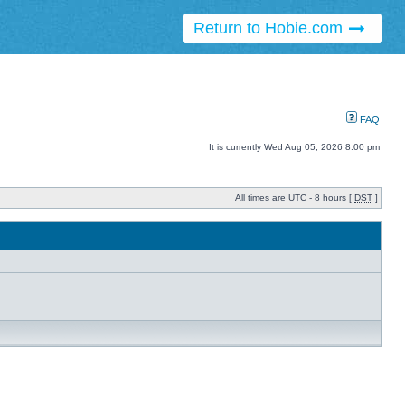
Return to Hobie.com
FAQ
It is currently Wed Aug 05, 2026 8:00 pm
All times are UTC - 8 hours [
DST
]