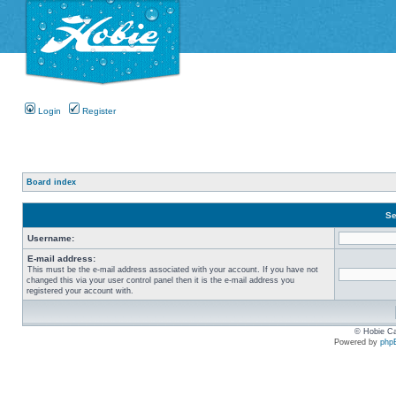
Login
Register
Board index
Se
Username:
E-mail address:
This must be the e-mail address associated with your account. If you have not
changed this via your user control panel then it is the e-mail address you
registered your account with.
© Hobie Ca
Powered by
php