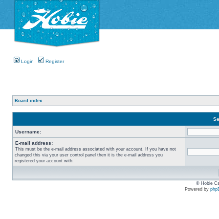
Login
Register
Board index
Se
Username:
E-mail address:
This must be the e-mail address associated with your account. If you have not
changed this via your user control panel then it is the e-mail address you
registered your account with.
© Hobie Ca
Powered by
php