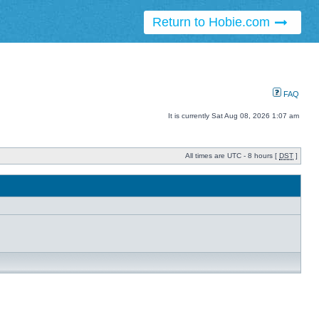
Return to Hobie.com
FAQ
It is currently Sat Aug 08, 2026 1:07 am
All times are UTC - 8 hours [
DST
]