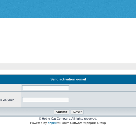
Send activation e-mail
s via your
© Hobie Cat Company. All rights reserved.
Powered by
phpBB
® Forum Software © phpBB Group