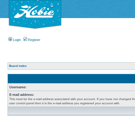
Login
Register
Board index
Username:
E-mail address:
This must be the e-mail address associated with your account. If you have not changed thi
user control panel then it is the e-mail address you registered your account with.