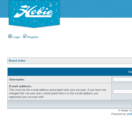
Login
Register
Board index
Se
Username:
E-mail address:
This must be the e-mail address associated with your account. If you have not
changed this via your user control panel then it is the e-mail address you
registered your account with.
© Hobie Ca
Powered by
php