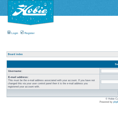
Login
Register
Board index
Se
Username:
E-mail address:
This must be the e-mail address associated with your account. If you have not
changed this via your user control panel then it is the e-mail address you
registered your account with.
© Hobie Ca
Powered by
php