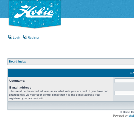
Login
Register
Board index
Se
Username:
E-mail address:
This must be the e-mail address associated with your account. If you have not
changed this via your user control panel then it is the e-mail address you
registered your account with.
© Hobie Ca
Powered by
php