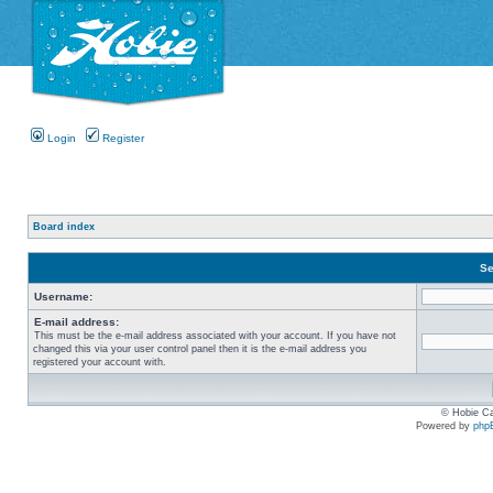
Login
Register
Board index
Se
Username:
E-mail address:
This must be the e-mail address associated with your account. If you have not
changed this via your user control panel then it is the e-mail address you
registered your account with.
© Hobie Ca
Powered by
php