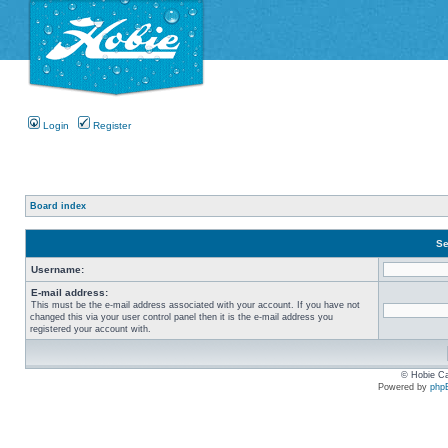
Login
Register
Board index
Se
Username:
E-mail address:
This must be the e-mail address associated with your account. If you have not
changed this via your user control panel then it is the e-mail address you
registered your account with.
© Hobie Ca
Powered by
php