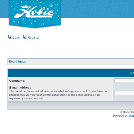
Login
Register
Board index
Se
Username:
E-mail address:
This must be the e-mail address associated with your account. If you have not
changed this via your user control panel then it is the e-mail address you
registered your account with.
© Hobie Ca
Powered by
php