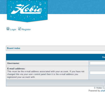
Login
Register
Board index
Se
Username:
E-mail address:
This must be the e-mail address associated with your account. If you have not
changed this via your user control panel then it is the e-mail address you
registered your account with.
© Hobie Ca
Powered by
php