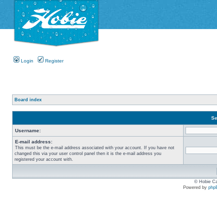
Login
Register
Board index
Se
Username:
E-mail address:
This must be the e-mail address associated with your account. If you have not
changed this via your user control panel then it is the e-mail address you
registered your account with.
© Hobie Ca
Powered by
php