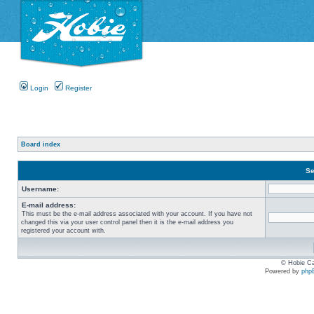
Login
Register
Board index
Se
Username:
E-mail address:
This must be the e-mail address associated with your account. If you have not
changed this via your user control panel then it is the e-mail address you
registered your account with.
© Hobie Ca
Powered by
php