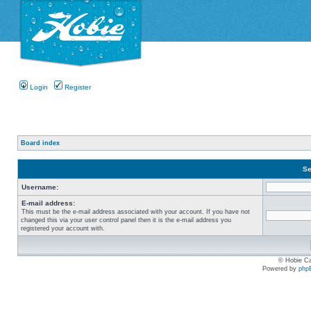
Login
Register
Board index
Se
Username:
E-mail address:
This must be the e-mail address associated with your account. If you have not
changed this via your user control panel then it is the e-mail address you
registered your account with.
© Hobie Ca
Powered by
php