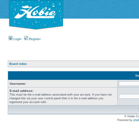
Login
Register
Board index
Se
Username:
E-mail address:
This must be the e-mail address associated with your account. If you have not
changed this via your user control panel then it is the e-mail address you
registered your account with.
© Hobie Ca
Powered by
php