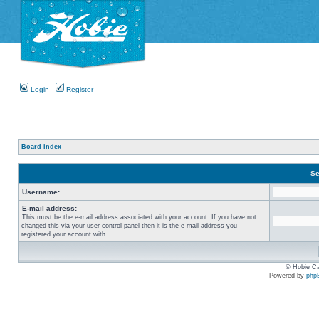
Login
Register
Board index
Se
Username:
E-mail address:
This must be the e-mail address associated with your account. If you have not
changed this via your user control panel then it is the e-mail address you
registered your account with.
© Hobie Ca
Powered by
php