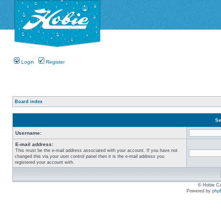
Login
Register
Board index
Se
Username:
E-mail address:
This must be the e-mail address associated with your account. If you have not
changed this via your user control panel then it is the e-mail address you
registered your account with.
© Hobie Ca
Powered by
php