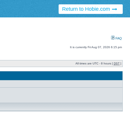
Return to Hobie.com
FAQ
It is currently Fri Aug 07, 2026 6:15 pm
All times are UTC - 8 hours [
DST
]