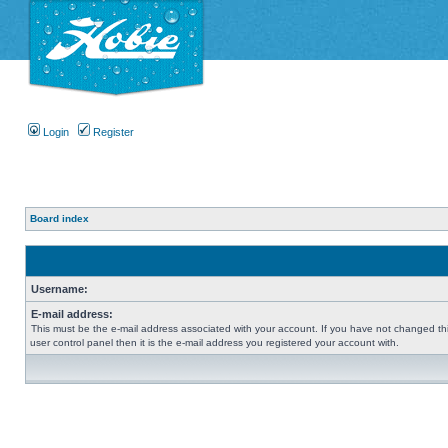
Login
Register
Board index
Username:
E-mail address:
This must be the e-mail address associated with your account. If you have not changed thi
user control panel then it is the e-mail address you registered your account with.