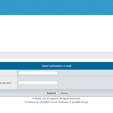
Send activation e-mail
s via your
© Hobie Cat Company. All rights reserved.
Powered by
phpBB
® Forum Software © phpBB Group