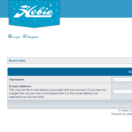
Login
Register
Board index
Se
Username:
E-mail address:
This must be the e-mail address associated with your account. If you have not
changed this via your user control panel then it is the e-mail address you
registered your account with.
© Hobie Ca
Powered by
php