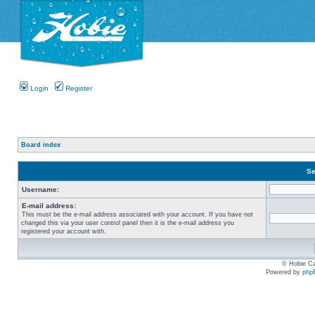
Login
Register
Board index
Se
Username:
E-mail address:
This must be the e-mail address associated with your account. If you have not
changed this via your user control panel then it is the e-mail address you
registered your account with.
© Hobie Ca
Powered by
php