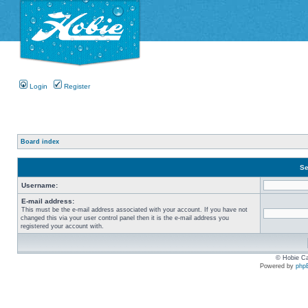
Login
Register
Board index
Se
Username:
E-mail address:
This must be the e-mail address associated with your account. If you have not
changed this via your user control panel then it is the e-mail address you
registered your account with.
© Hobie Ca
Powered by
php