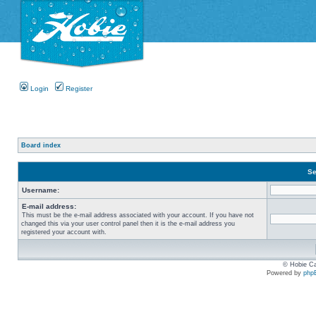
Login
Register
Board index
Se
Username:
E-mail address:
This must be the e-mail address associated with your account. If you have not
changed this via your user control panel then it is the e-mail address you
registered your account with.
© Hobie Ca
Powered by
php