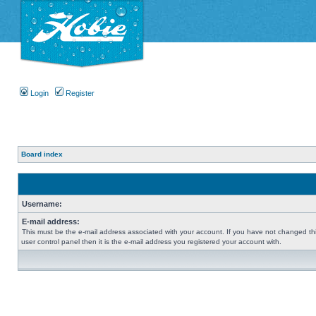
Login
Register
Board index
Username:
E-mail address:
This must be the e-mail address associated with your account. If you have not changed thi
user control panel then it is the e-mail address you registered your account with.