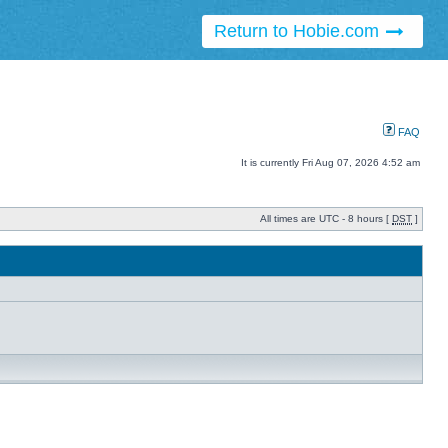
Return to Hobie.com
FAQ
It is currently Fri Aug 07, 2026 4:52 am
All times are UTC - 8 hours [
DST
]