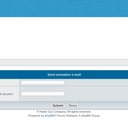
Send activation e-mail
s via your
© Hobie Cat Company. All rights reserved.
Powered by
phpBB
® Forum Software © phpBB Group