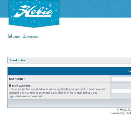
Login
Register
Board index
Se
Username:
E-mail address:
This must be the e-mail address associated with your account. If you have not
changed this via your user control panel then it is the e-mail address you
registered your account with.
© Hobie Ca
Powered by
php