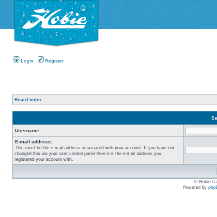
Login
Register
Board index
Se
Username:
E-mail address:
This must be the e-mail address associated with your account. If you have not
changed this via your user control panel then it is the e-mail address you
registered your account with.
© Hobie Ca
Powered by
php