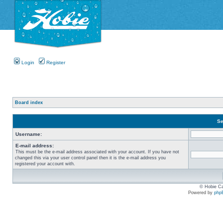
Login
Register
Board index
Se
Username:
E-mail address:
This must be the e-mail address associated with your account. If you have not
changed this via your user control panel then it is the e-mail address you
registered your account with.
© Hobie Ca
Powered by
php