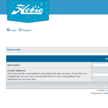
Login
Register
Board index
Se
Username:
E-mail address:
This must be the e-mail address associated with your account. If you have not
changed this via your user control panel then it is the e-mail address you
registered your account with.
© Hobie Ca
Powered by
php