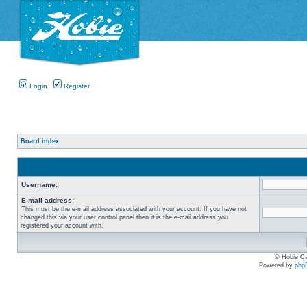
Login
Register
Board index
Username:
E-mail address:
This must be the e-mail address associated with your account. If you have not
changed this via your user control panel then it is the e-mail address you
registered your account with.
© Hobie Ca
Powered by
php