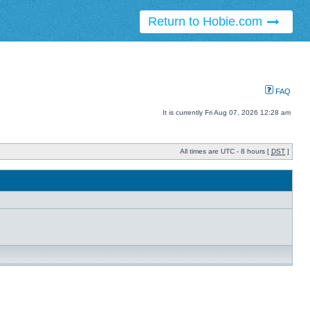
Return to Hobie.com
FAQ
It is currently Fri Aug 07, 2026 12:28 am
All times are UTC - 8 hours [
DST
]