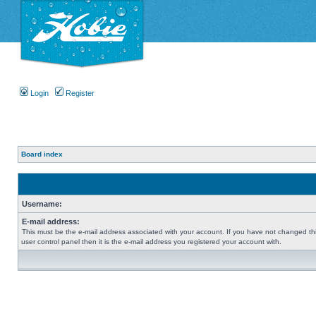
Login
Register
Board index
Username:
E-mail address:
This must be the e-mail address associated with your account. If you have not changed thi
user control panel then it is the e-mail address you registered your account with.