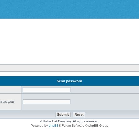
Send password
s via your
© Hobie Cat Company. All rights reserved.
Powered by
phpBB
® Forum Software © phpBB Group