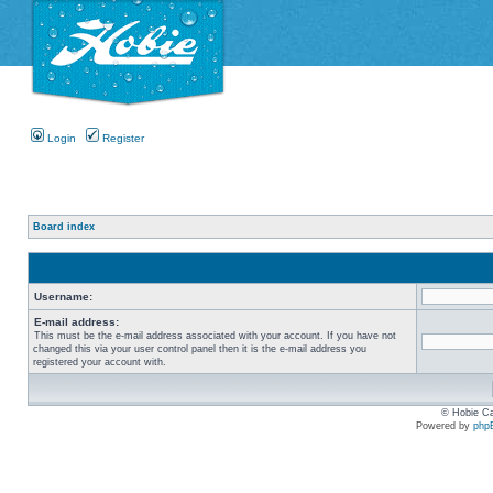
Login
Register
Board index
Username:
E-mail address:
This must be the e-mail address associated with your account. If you have not
changed this via your user control panel then it is the e-mail address you
registered your account with.
© Hobie Ca
Powered by
php